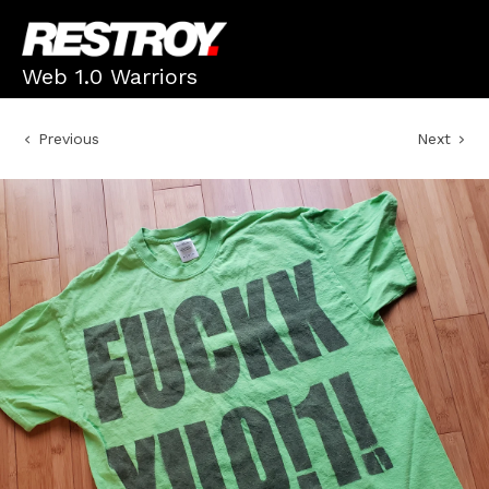
Web 1.0 Warriors
Previous
Next