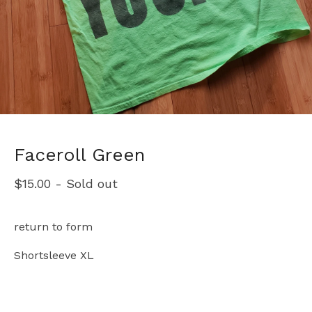
Faceroll Green
$
15.00
- Sold out
return to form
Shortsleeve XL