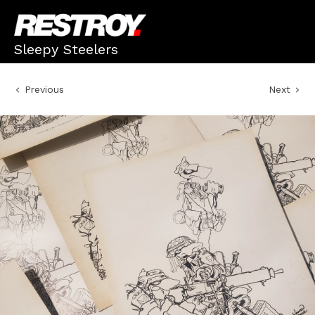
Sleepy Steelers
Previous
Next