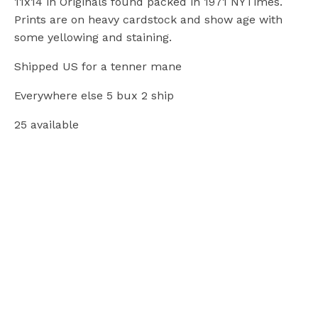
11x14 in Originals found packed in 1971 NYTimes.
Prints are on heavy cardstock and show age with
some yellowing and staining.
Shipped US for a tenner mane
Everywhere else 5 bux 2 ship
25 available