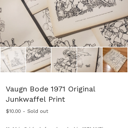
Vaugn Bode 1971 Original
Junkwaffel Print
$
10.00
- Sold out